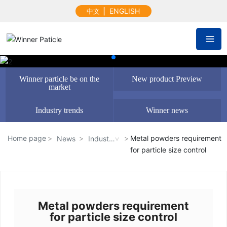
▏
ENGLISH
中文
Winner particle be on the
New product Preview
market
Industry trends
Winner news
Home page
Metal powders requirement
News
Industr
for particle size control
y trend
s
Metal powders requirement
for particle size control