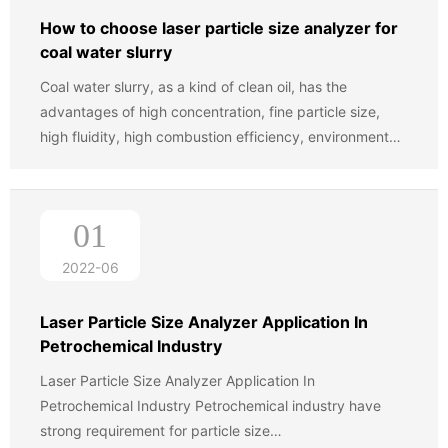
has been widely accepted by the customers.
How to choose laser particle size analyzer for
coal water slurry
Coal water slurry, as a kind of clean oil, has the
advantages of high concentration, fine particle size,
high fluidity, high combustion efficiency, environmental
protection, energy saving, and so on. It has been widely
used in industrial boiler and power plant boilers and
industrial furnaces. In addition to the large power
01
plants, combustion equipment steel, refining and other
enterprises, more and more small and medium sized
2022-06
boiler (20 tons) also started burning water coal slurry.
Considering the energy structure of our country and the
Laser Particle Size Analyzer Application In
situation of our country, The government is to
Petrochemical Industry
encourage coal water slurry industry development,
Laser Particle Size Analyzer Application In
Therefore, the production and marketing prospect of
Petrochemical Industry Petrochemical industry have
coal water slurry is very broad.
strong requirement for particle size