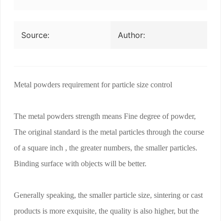
Source:
Author:
Metal powders requirement for particle size control
The metal powders strength means Fine degree of powder,
The original standard is the metal particles through the course
of a square inch , the greater numbers, the smaller particles.
Binding surface with objects will be better.
Generally speaking, the smaller particle size, sintering or cast
products is more exquisite, the quality is also higher, but the