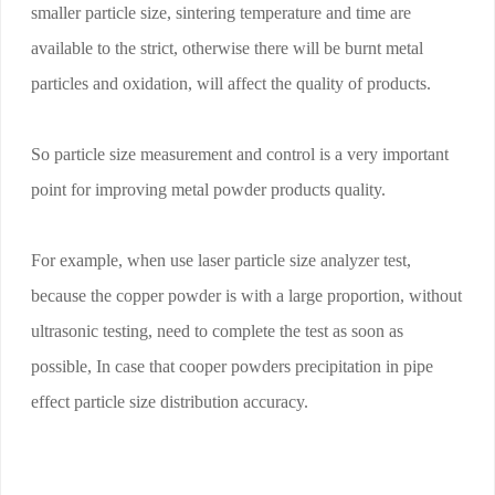
smaller particle size, sintering temperature and time are
available to the strict, otherwise there will be burnt metal
particles and oxidation, will affect the quality of products.
So particle size measurement and control is a very important
point for improving metal powder products quality.
For example, when use laser particle size analyzer test,
because the copper powder is with a large proportion, without
ultrasonic testing, need to complete the test as soon as
possible, In case that cooper powders precipitation in pipe
effect particle size distribution accuracy.