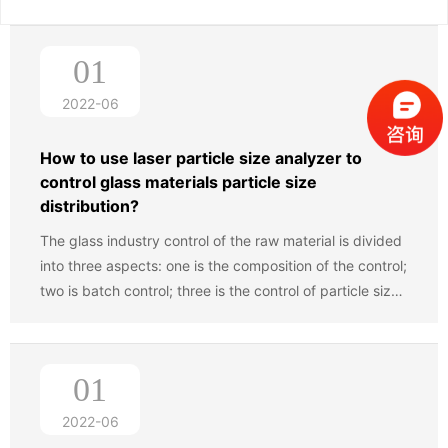
01
2022-06
How to use laser particle size analyzer to
control glass materials particle size
distribution?
The glass industry control of the raw material is divided
into three aspects: one is the composition of the control;
two is batch control; three is the control of particle size,
including maximum particle control ,control of ultrafine
powder, and control for a variety of different particle
ratio. With the continuous development of science and
01
technology progress, the industry has become more
and more profound understanding of the impact of raw
2022-06
materials on the quality of glass,and particle size control